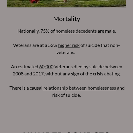
Mortality
Nationally, 75% of
homeless decedents
are male.
Veterans are at a 53%
higher risk
of suicide that non-
veterans.
An estimated
60,000
Veterans died by suicide between
2008 and 2017, without any sign of the crisis abating.
There is a causal
relationship between homelessness
and
risk of suicide.