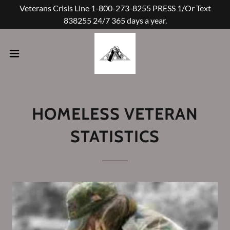
Veterans Crisis Line 1-800-273-8255 PRESS 1/Or Text
838255 24/7 365 days a year.
HOMELESS VETERAN
STATISTICS