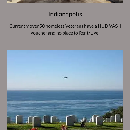
Indianapolis
Currently over 50 homeless Veterans have a HUD VASH
voucher and no place to Rent/Live