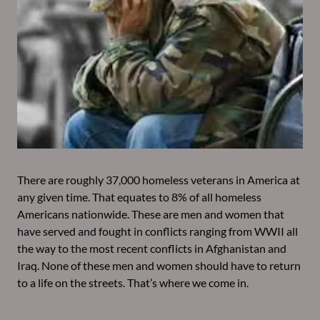
There are roughly 37,000 homeless veterans in America at
any given time. That equates to 8% of all homeless
Americans nationwide. These are men and women that
have served and fought in conflicts ranging from WWII all
the way to the most recent conflicts in Afghanistan and
Iraq. None of these men and women should have to return
to a life on the streets. That’s where we come in.