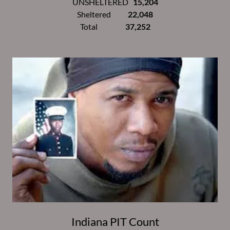
UNSHELTERED
15,204
Sheltered
22,048
Total
37,252
Indiana PIT Count