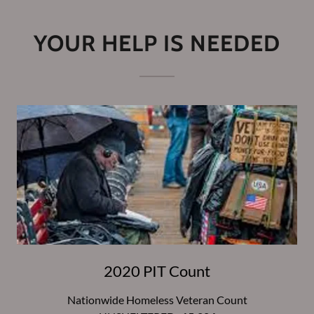
YOUR HELP IS NEEDED
2020 PIT Count
Nationwide Homeless Veteran Count