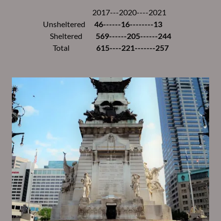
2017---2020----2021
Unsheltered
46------16--------13
Sheltered
569------205------244
Total
615----221-------257