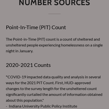
NUMBER SOURCES
Point-In-Time (PIT) Count
The Point-in-Time (PIT) count is a count of sheltered and
unsheltered people experiencing homelessness on a single
night in January.
2020-2021 Counts
"
COVID-19 impacted data quality and analysis in several
ways for the 2021 PIT Count. First, HUD-approved
changes to the survey length for the unsheltered count
significantly curtailed the amount of information obtained
about this population."
- Indiana University Public Policy Institute