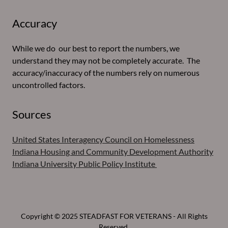
Accuracy
While we do our best to report the numbers, we
understand they may not be completely accurate. The
accuracy/inaccuracy of the numbers rely on numerous
uncontrolled factors.
Sources
United States Interagency Council on Homelessness
Indiana Housing and Community Development Authority
Indiana University Public Policy Institute
Copyright © 2025 STEADFAST FOR VETERANS - All Rights
Reserved.